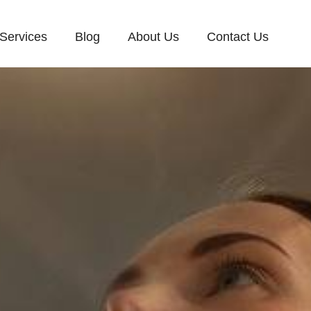
Services
Blog
About Us
Contact Us