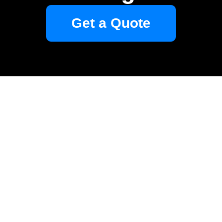
Get a Quote
Your name