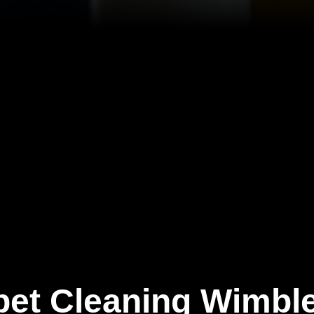
pet Cleaning Wimbl