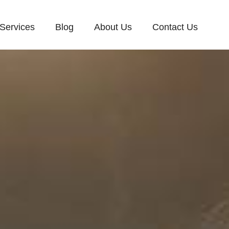
Services
Blog
About Us
Contact Us