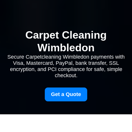
Carpet Cleaning
Wimbledon
Secure Carpetcleaning Wimbledon payments with
Visa, Mastercard, PayPal, bank transfer, SSL
encryption, and PCI compliance for safe, simple
checkout.
Get a Quote
Payment and Security